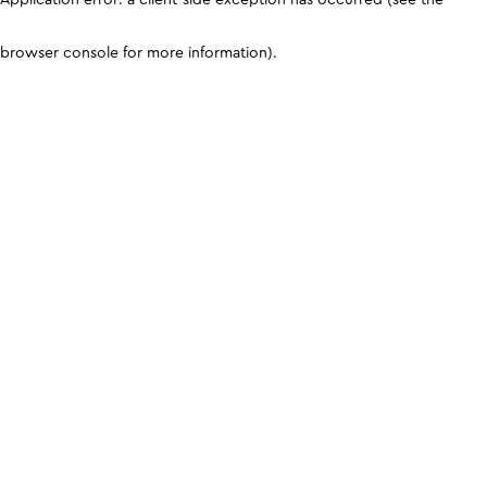
browser console for more information)
.