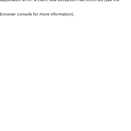
browser console for more information)
.