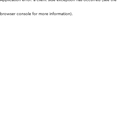
browser console for more information)
.