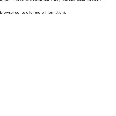
browser console for more information)
.