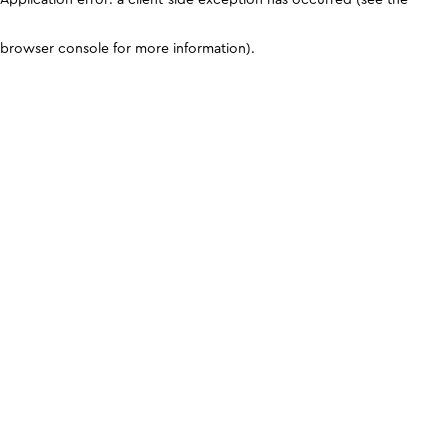
browser console for more information)
.