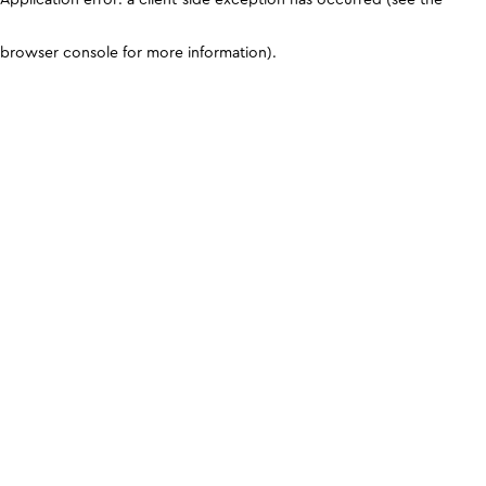
browser console for more information)
.