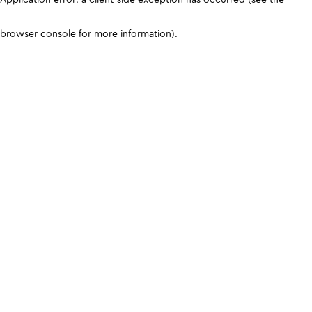
browser console for more information)
.