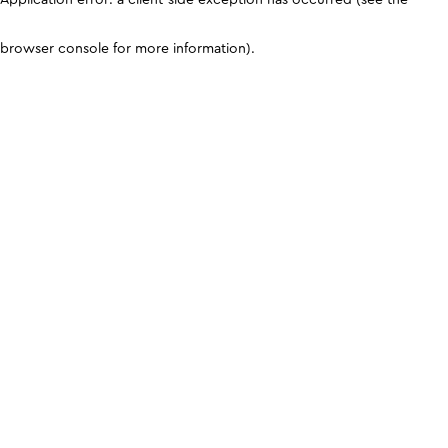
browser console for more information)
.