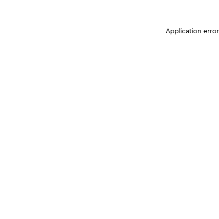
Application erro