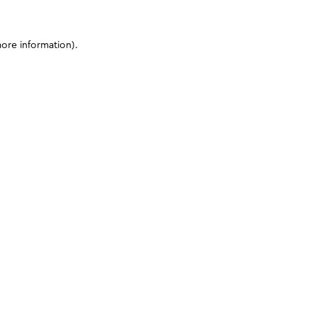
more information)
.