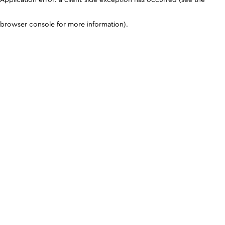
browser console for more information)
.