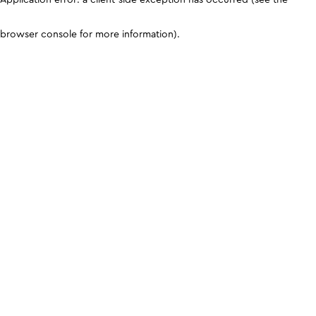
browser console for more information)
.