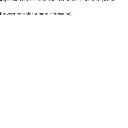
browser console for more information)
.