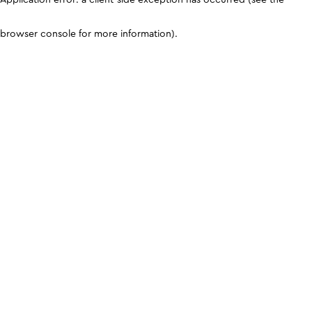
browser console for more information)
.