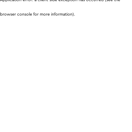
browser console for more information)
.