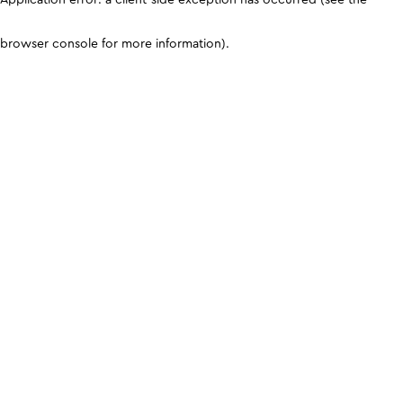
browser console for more information)
.