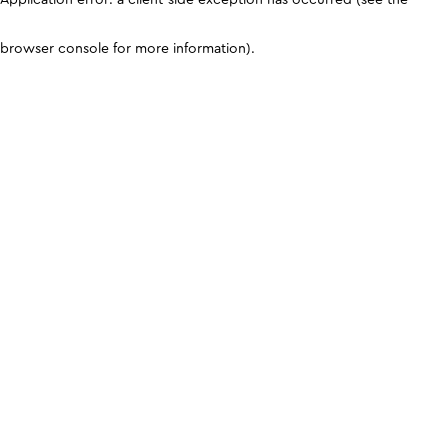
browser console for more information)
.