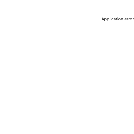
Application erro