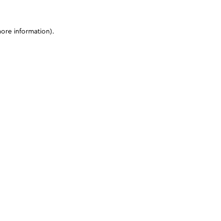
more information)
.