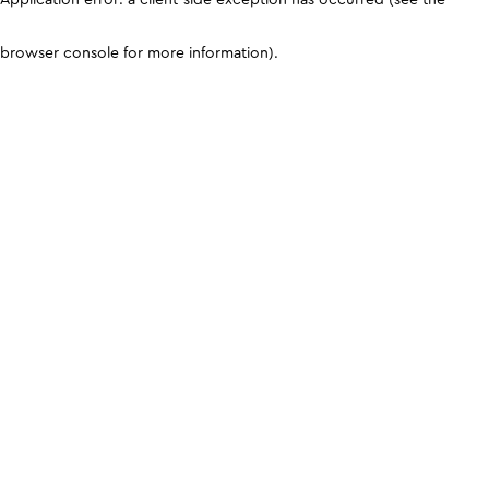
browser console for more information)
.