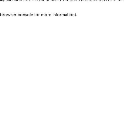
browser console for more information)
.