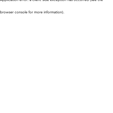
browser console for more information)
.