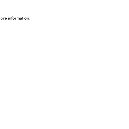
more information)
.