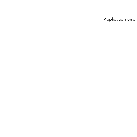
Application erro