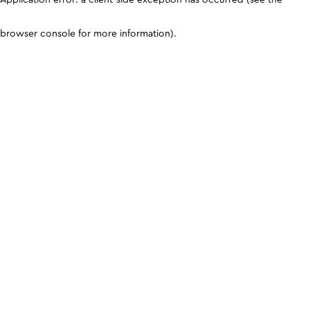
browser console for more information)
.