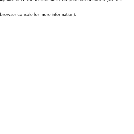
browser console for more information)
.