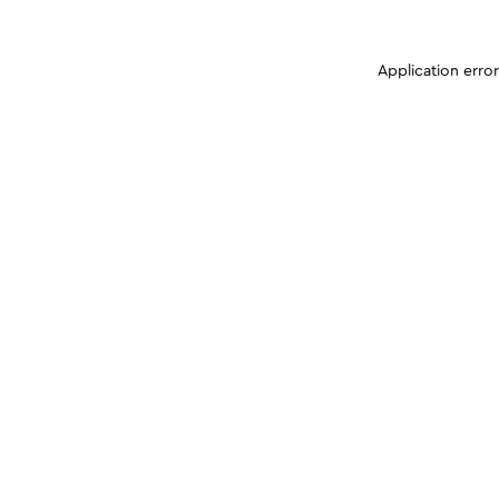
Application erro