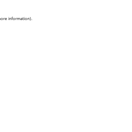
more information)
.