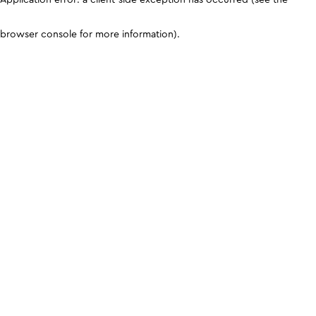
browser console for more information)
.