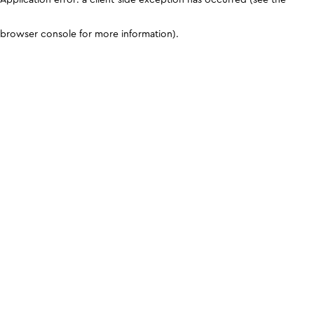
browser console for more information)
.