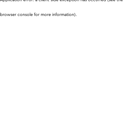
browser console for more information)
.