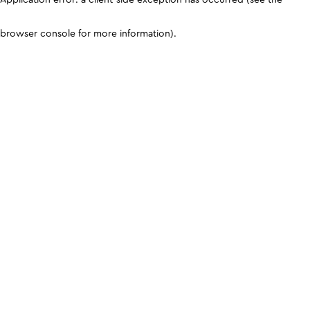
browser console for more information)
.