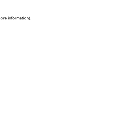
more information)
.