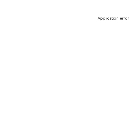
Application erro