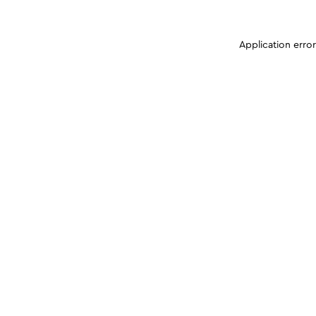
Application erro