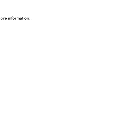
more information)
.