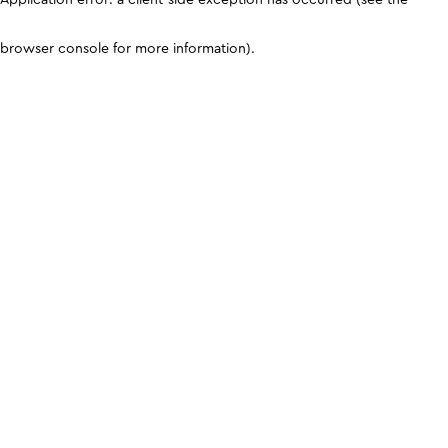
browser console for more information)
.