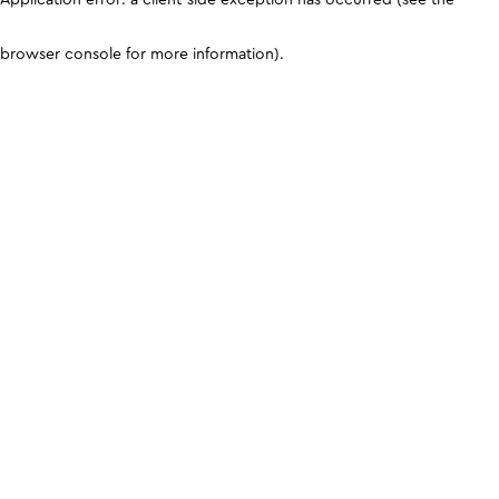
browser console for more information)
.