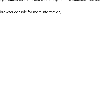
browser console for more information)
.