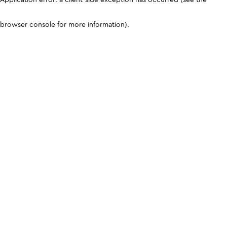
browser console for more information)
.