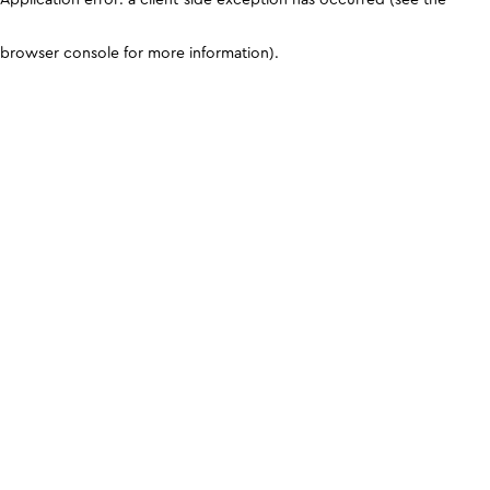
browser console for more information)
.