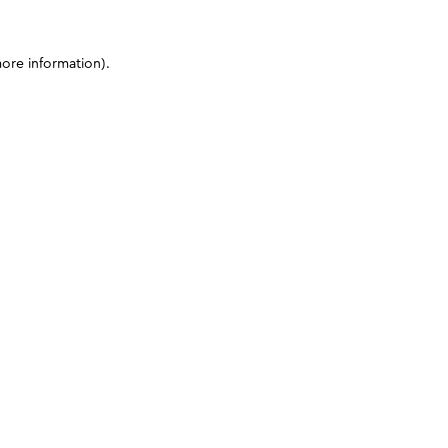
more information)
.