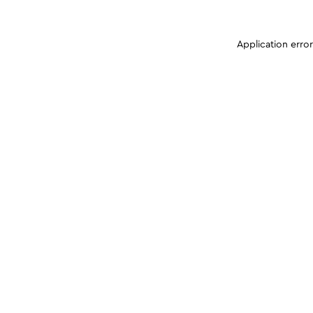
Application erro