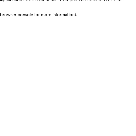
browser console for more information)
.