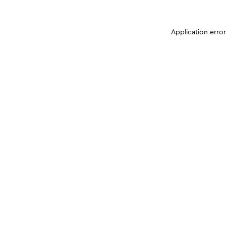
Application erro