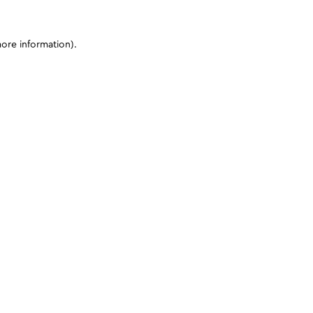
more information)
.