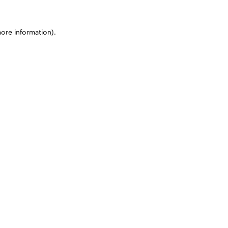
more information)
.