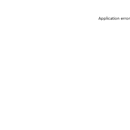
Application erro