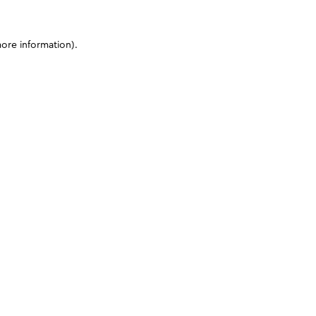
more information)
.