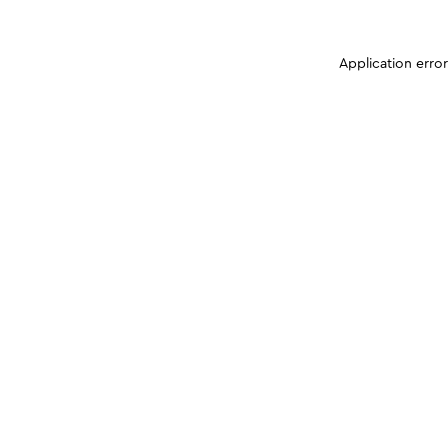
Application erro