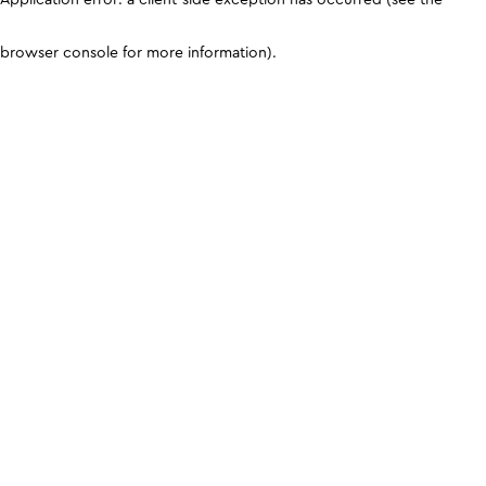
browser console for more information)
.