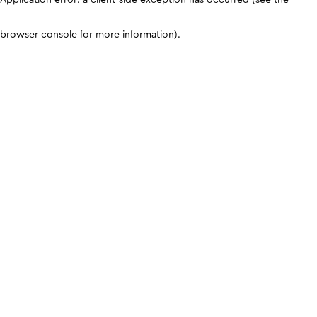
browser console for more information)
.