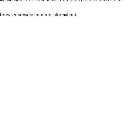
browser console for more information)
.