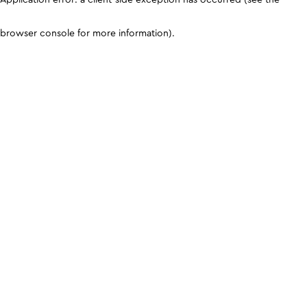
browser console for more information)
.