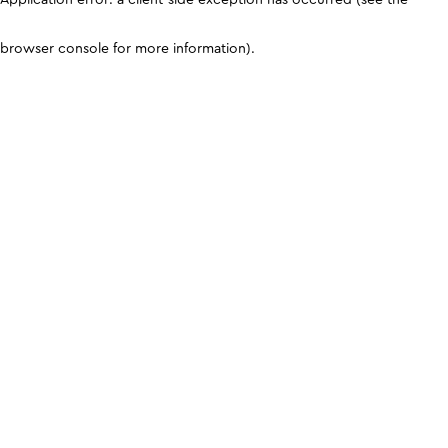
browser console for more information)
.