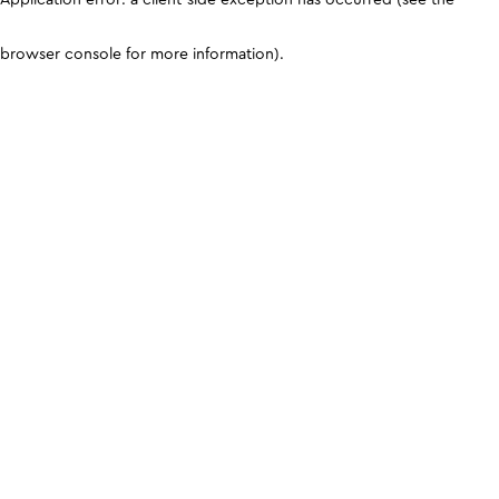
browser console for more information)
.