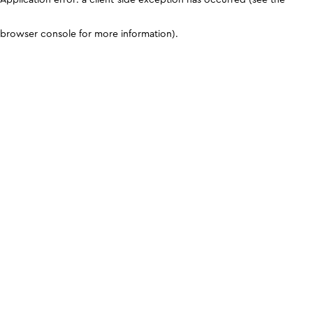
browser console for more information)
.