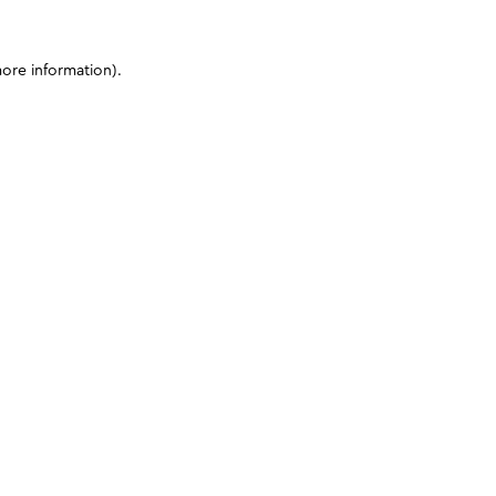
more information)
.