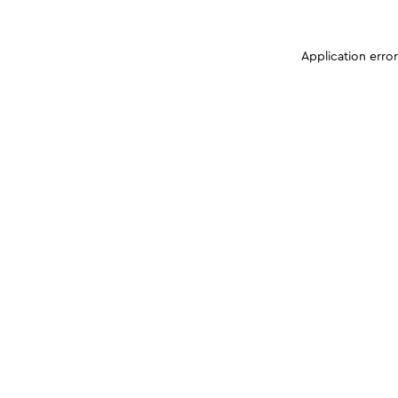
Application erro