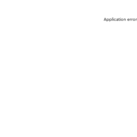
Application erro