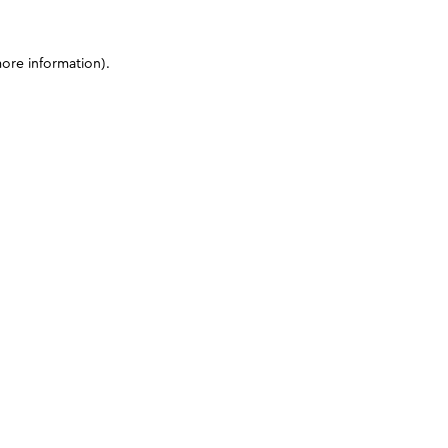
more information)
.