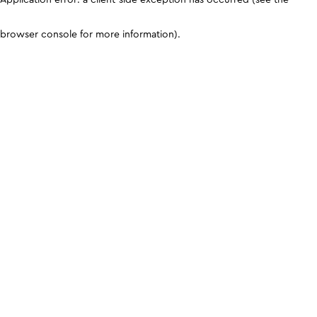
browser console for more information)
.